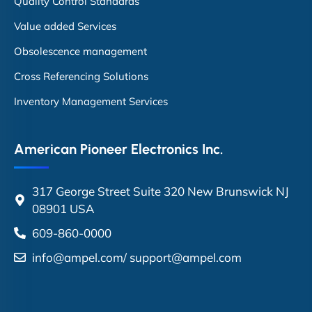
Quality Control Standards
Value added Services
Obsolescence management
Cross Referencing Solutions
Inventory Management Services
American Pioneer Electronics Inc.
317 George Street Suite 320 New Brunswick NJ
08901 USA
609-860-0000
info@ampel.com
/
support@ampel.com