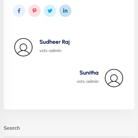
Sudheer Raj
vsts-admin
Sunitha
vsts-admin
Search