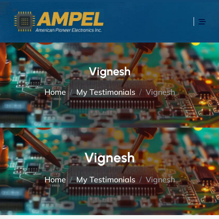
Vignesh
Home
My Testimonials
Vignesh
Vignesh
Home
My Testimonials
Vignesh