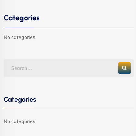
Categories
No categories
Categories
No categories