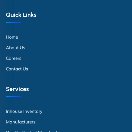
Quick Links
Home
About Us
Careers
Contact Us
Services
Inhouse Inventory
Manufacturers