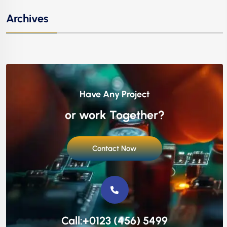
Archives
Have Any Project
or work Together?
Contact Now
Call:+0123 (456) 5499