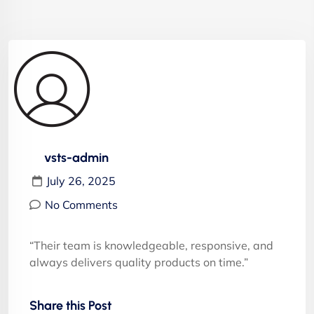
vsts-admin
July 26, 2025
No Comments
“Their team is knowledgeable, responsive, and
always delivers quality products on time.”
Share this Post