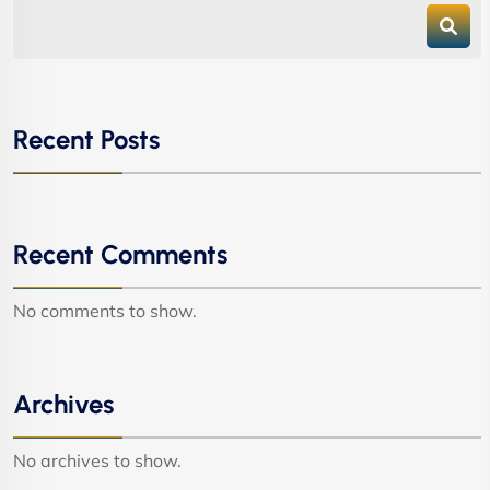
Recent Posts
Recent Comments
No comments to show.
Archives
No archives to show.