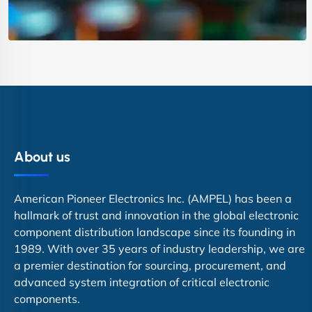
About us
American Pioneer Electronics Inc. (AMPEL) has been a
hallmark of trust and innovation in the global electronic
component distribution landscape since its founding in
1989. With over 35 years of industry leadership, we are
a premier destination for sourcing, procurement, and
advanced system integration of critical electronic
components.