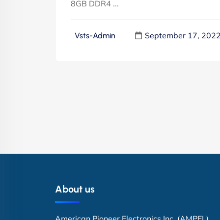
8GB DDR4 ...
September 17, 202
Vsts-Admin
About us
American Pioneer Electronics Inc. (AMPEL)