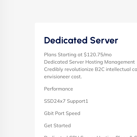
Dedicated Server
Plans Starting at $120.75/mo
Dedicated Server Hosting Management
Credibly revolutionize B2C intellectual c
envisioneer cost.
Performance
SSD24x7 Support1
Gbit Port Speed
Get Started