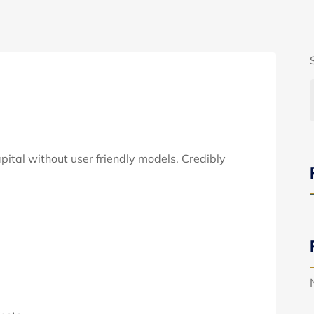
apital without user friendly models. Credibly