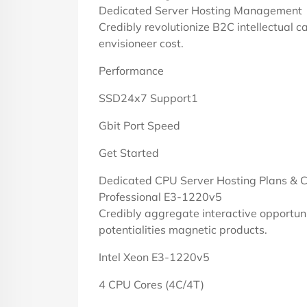
Dedicated Server Hosting Management
Credibly revolutionize B2C intellectual c
envisioneer cost.
Performance
SSD24x7 Support1
Gbit Port Speed
Get Started
Dedicated CPU Server Hosting Plans & C
Professional E3-1220v5
Credibly aggregate interactive opportuni
potentialities magnetic products.
Intel Xeon E3-1220v5
4 CPU Cores (4C/4T)