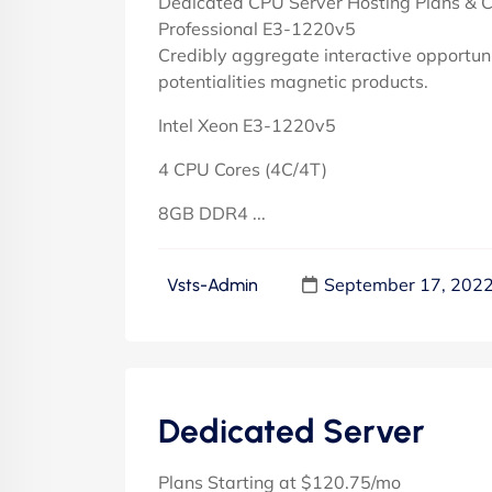
Dedicated CPU Server Hosting Plans & C
Professional E3-1220v5
Credibly aggregate interactive opportuni
potentialities magnetic products.
Intel Xeon E3-1220v5
4 CPU Cores (4C/4T)
8GB DDR4 ...
September 17, 202
Vsts-Admin
Dedicated Server
Plans Starting at $120.75/mo