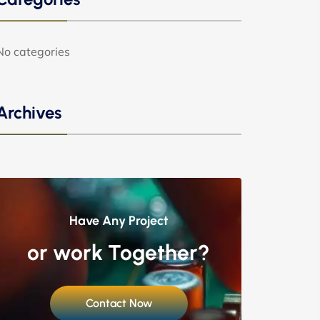
No categories
Archives
Have Any Project
or work Together?
Contact Now