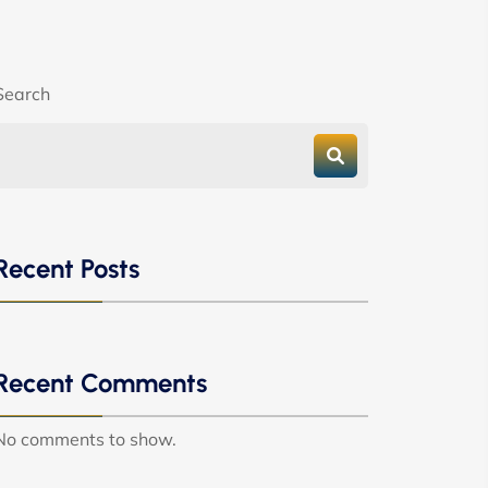
Search
Recent Posts
Recent Comments
No comments to show.