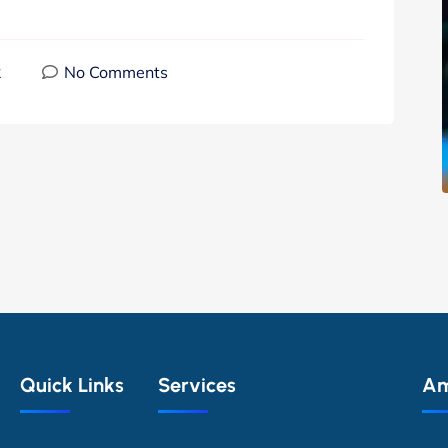
2
No Comments
Quick Links
Services
Am