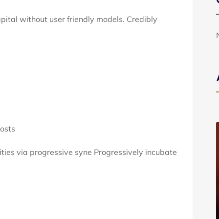
apital without user friendly models. Credibly
osts
ties via progressive syne Progressively incubate