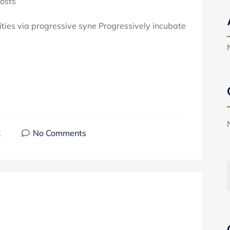
osts
ties via progressive syne Progressively incubate
2
No Comments