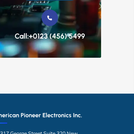
Call:+0123 (456) 5499
erican Pioneer Electronics Inc.
317 George Street Suite 320 New