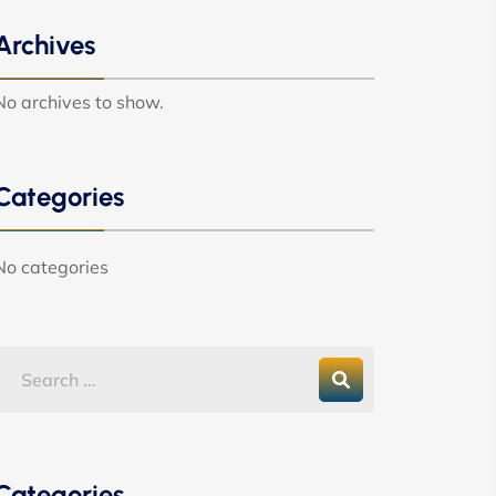
Archives
No archives to show.
Categories
No categories
Categories