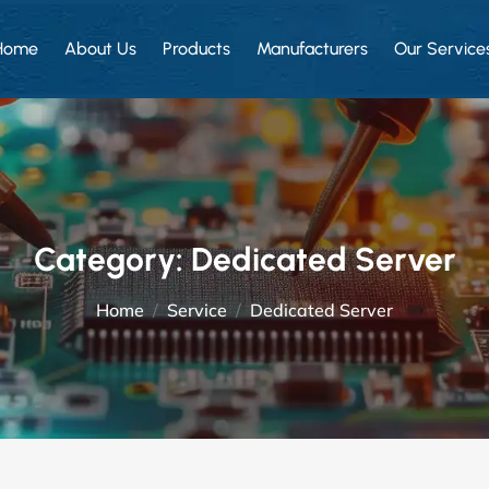
Home
About Us
Products
Manufacturers
Our Service
Category:
Dedicated Server
Home
Service
Dedicated Server