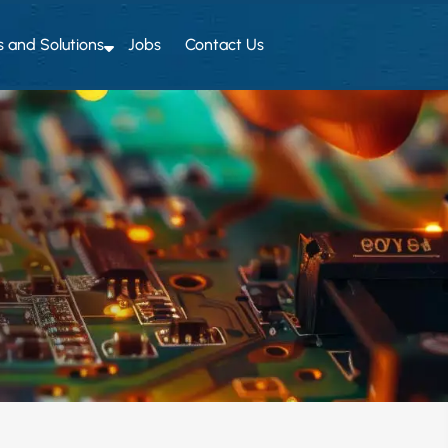
s and Solutions
Jobs
Contact Us