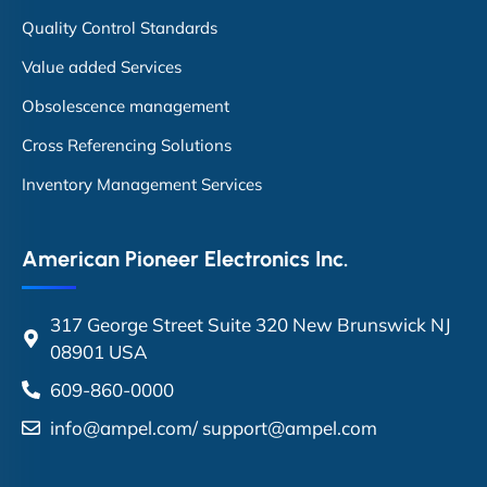
Quality Control Standards
Value added Services
Obsolescence management
Cross Referencing Solutions
Inventory Management Services
American Pioneer Electronics Inc.
317 George Street Suite 320 New Brunswick NJ
08901 USA
609-860-0000
info@ampel.com
/
support@ampel.com