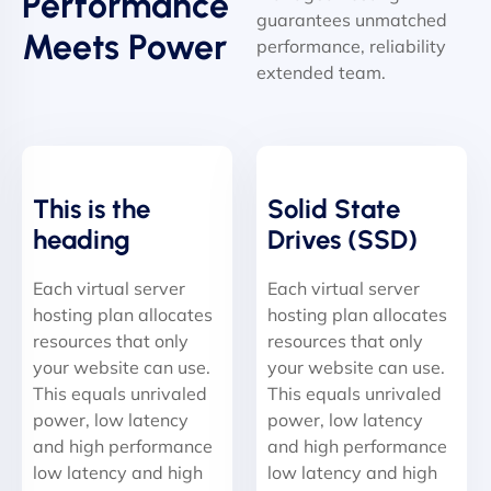
Performance
guarantees unmatched
Meets Power
performance, reliability
extended team.
This is the
Solid State
heading
Drives (SSD)
Each virtual server
Each virtual server
hosting plan allocates
hosting plan allocates
resources that only
resources that only
your website can use.
your website can use.
This equals unrivaled
This equals unrivaled
power, low latency
power, low latency
and high performance
and high performance
low latency and high
low latency and high