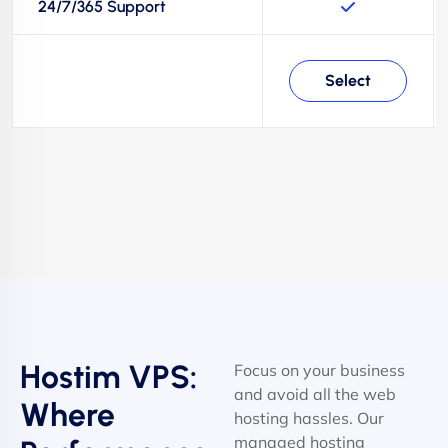
24/7/365 Support
Select
Hostim VPS:
Focus on your business
and avoid all the web
Where
hosting hassles. Our
managed hosting