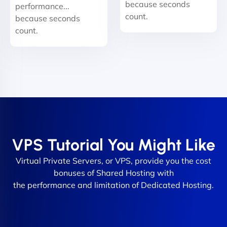
because seconds
performance...
count.
because seconds
count.
VPS Tutorial You Might Like
Virtual Private Servers, or VPS, provide you the cost
bonuses of Shared Hosting with
the performance and limitation of Dedicated Hosting.