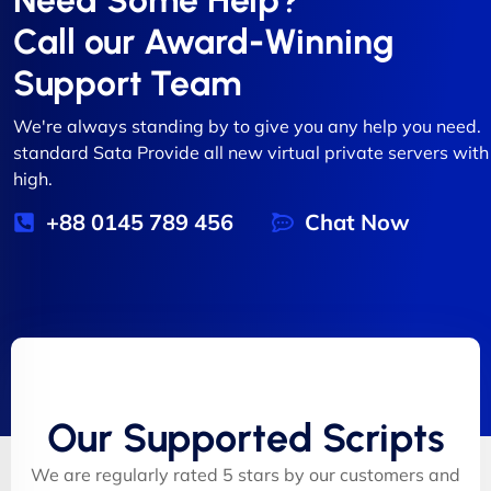
Need Some Help?
Call our Award-Winning
Support Team
We're always standing by to give you any help you need.
standard Sata Provide all new virtual private servers with
high.
+88 0145 789 456
Chat Now
Our Supported Scripts
We are regularly rated 5 stars by our customers and