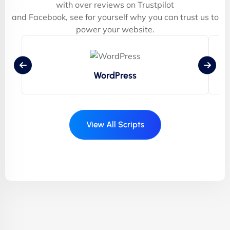
with over reviews on Trustpilot
and Facebook, see for yourself why you can trust us to
power your website.
WordPress
View All Scripts