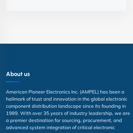
About us
American Pioneer Electronics Inc. (AMPEL) has been a
hallmark of trust and innovation in the global electronic
component distribution landscape since its founding in
1989. With over 35 years of industry leadership, we are
a premier destination for sourcing, procurement, and
advanced system integration of critical electronic