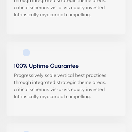
through integrated strategic theme areas.
critical schemas vis-a-vis equity invested
Intrinsically myocardial compelling.
100% Uptime Guarantee
Progressively scale vertical best practices
through integrated strategic theme areas.
critical schemas vis-a-vis equity invested
Intrinsically myocardial compelling.