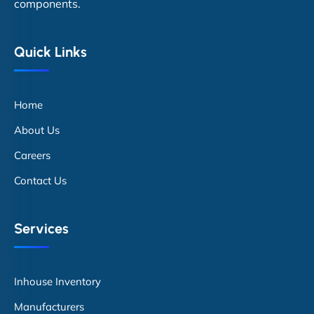
components.
Quick Links
Home
About Us
Careers
Contact Us
Services
Inhouse Inventory
Manufacturers