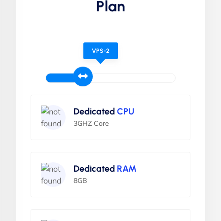
Plan
VPS-2
Dedicated
CPU
3GHZ Core
Dedicated
RAM
8GB