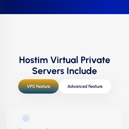
Hostim Virtual Private
Servers Include
VPS Feature
Advanced Feature