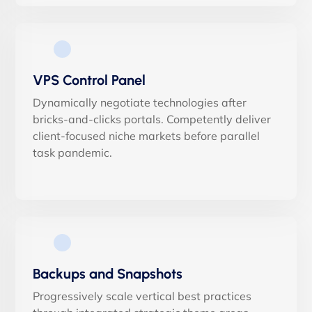
VPS Control Panel
Dynamically negotiate technologies after
bricks-and-clicks portals. Competently deliver
client-focused niche markets before parallel
task pandemic.
Backups and Snapshots
Progressively scale vertical best practices