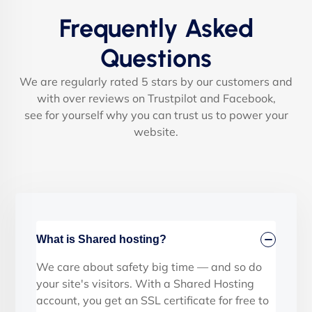
Frequently Asked
Questions
We are regularly rated 5 stars by our customers and
with over reviews on Trustpilot and Facebook,
see for yourself why you can trust us to power your
website.
What is Shared hosting?
We care about safety big time — and so do
your site's visitors. With a Shared Hosting
account, you get an SSL certificate for free to