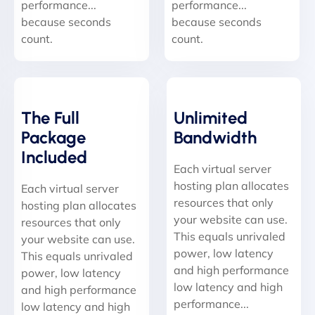
performance...
performance...
because seconds
because seconds
count.
count.
The Full
Unlimited
Package
Bandwidth
Included
Each virtual server
hosting plan allocates
Each virtual server
resources that only
hosting plan allocates
your website can use.
resources that only
This equals unrivaled
your website can use.
power, low latency
This equals unrivaled
and high performance
power, low latency
low latency and high
and high performance
performance...
low latency and high