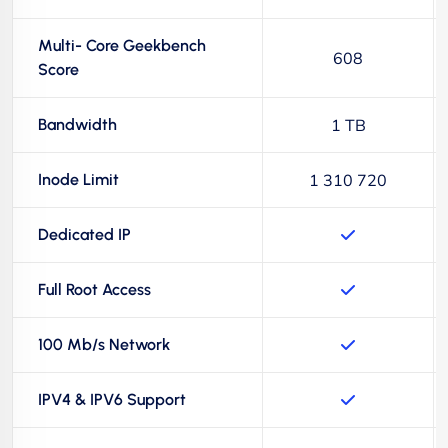
Multi- Core Geekbench
608
Score
Bandwidth
1 TB
Inode Limit
1 310 720
Dedicated IP
Full Root Access
100 Mb/s Network
IPV4 & IPV6 Support