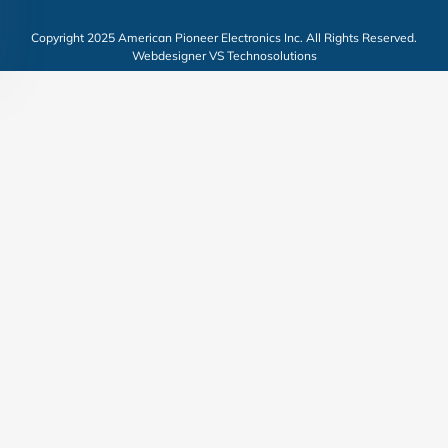
Copyright 2025 American Pioneer Electronics Inc. All Rights Reserved.
Webdesigner VS Technosolutions