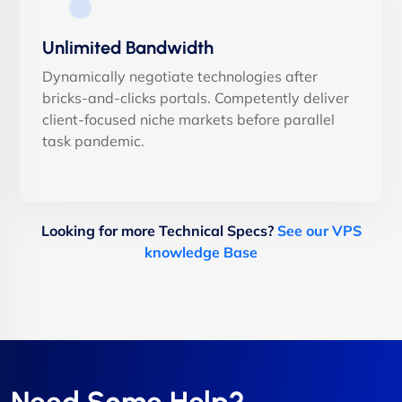
Unlimited Bandwidth
Dynamically negotiate technologies after
bricks-and-clicks portals. Competently deliver
client-focused niche markets before parallel
task pandemic.
Looking for more Technical Specs?
See our VPS
knowledge Base