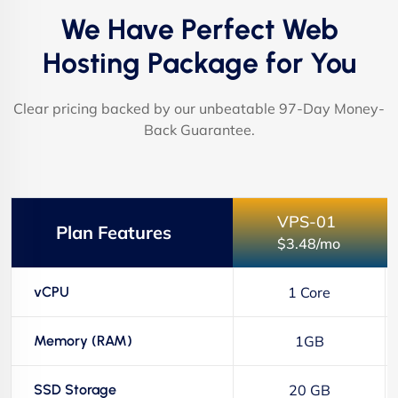
We Have Perfect Web
Hosting Package for You
Clear pricing backed by our unbeatable 97-Day Money-
Back Guarantee.
VPS-01
Plan Features
$3.48/mo
vCPU
1 Core
Memory (RAM)
1GB
SSD Storage
20 GB