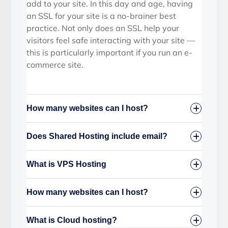
add to your site. In this day and age, having
an SSL for your site is a no-brainer best
practice. Not only does an SSL help your
visitors feel safe interacting with your site —
this is particularly important if you run an e-
commerce site.
How many websites can I host?
Does Shared Hosting include email?
What is VPS Hosting
How many websites can I host?
What is Cloud hosting?