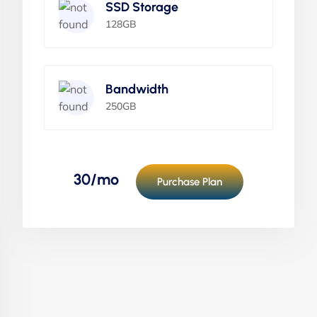
SSD Storage
128GB
Bandwidth
250GB
30/mo
Purchase Plan