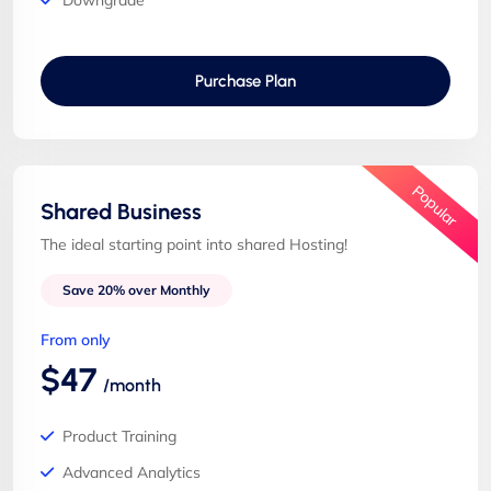
Downgrade
Purchase Plan
Popular
Shared Business
The ideal starting point into shared Hosting!
Save 20% over Monthly
From only
$47
/month
Product Training
Advanced Analytics