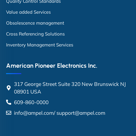
Quality Control Standards
Value added Services
Obsolescence management
Cross Referencing Solutions
Inventory Management Services
American Pioneer Electronics Inc.
317 George Street Suite 320 New Brunswick NJ
08901 USA
609-860-0000
info@ampel.com
/
support@ampel.com