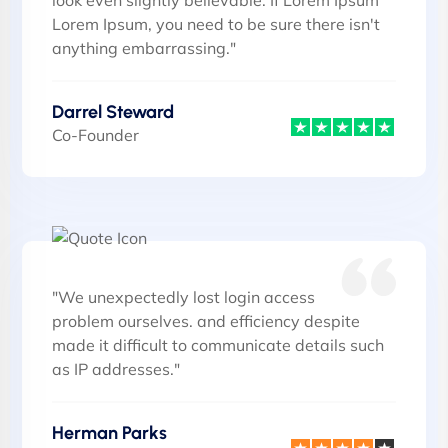
look even slightly believable. If Lorem Ipsum
Lorem Ipsum, you need to be sure there isn't
anything embarrassing."
Darrel Steward
Co-Founder
"We unexpectedly lost login access
problem ourselves. and efficiency despite
made it difficult to communicate details such
as IP addresses."
Herman Parks