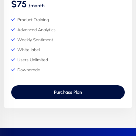
$75
/month
Product Training
Advanced Analytics
Weekly Sentiment
White label
Users Unlimited
Downgrade
Purchase Plan