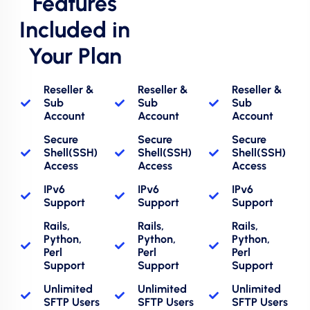
Features
Included in
Your Plan
Reseller &
Reseller &
Reseller &
Sub
Sub
Sub
Account
Account
Account
Secure
Secure
Secure
Shell(SSH)
Shell(SSH)
Shell(SSH)
Access
Access
Access
IPv6
IPv6
IPv6
Support
Support
Support
Rails,
Rails,
Rails,
Python,
Python,
Python,
Perl
Perl
Perl
Support
Support
Support
Unlimited
Unlimited
Unlimited
SFTP Users
SFTP Users
SFTP Users