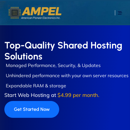
Top-Quality Shared Hosting
Solutions
Managed Performance, Security, & Updates
Unhindered performance with your own server resources
Expandable RAM & storage
Start Web Hosting at
$4.99 per month.
Get Started Now