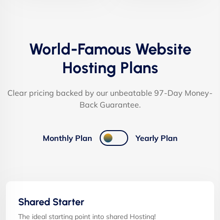
World-Famous Website
Hosting Plans
Clear pricing backed by our unbeatable 97-Day Money-
Back Guarantee.
Monthly Plan
Yearly Plan
Shared Starter
The ideal starting point into shared Hosting!