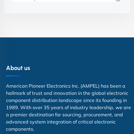
About us
American Pioneer Electronics Inc. (AMPEL) has been a
hallmark of trust and innovation in the global electronic
component distribution landscape since its founding in
1989. With over 35 years of industry leadership, we are
a premier destination for sourcing, procurement, and
advanced system integration of critical electronic
components.