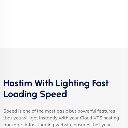
Hostim With Lighting Fast
Loading Speed
Speed is one of the most basic but powerful features
that you will get instantly with your Cloud VPS hosting
package. A fast loading website ensures that your