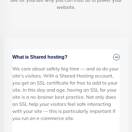
see for yourself why you can trust us to power your
website.
What is Shared hosting?
We care about safety big time — and so do your
site's visitors. With a Shared Hosting account,
you get an SSL certificate for free to add to your
site. In this day and age, having an SSL for your
site is a no-brainer best practice. Not only does
an SSL help your visitors feel safe interacting
with your site — this is particularly important if
you run an e-commerce site.