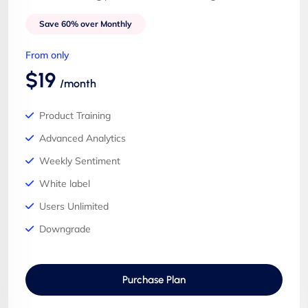
Save 60% over Monthly
From only
$19
/month
Product Training
Advanced Analytics
Weekly Sentiment
White label
Users Unlimited
Downgrade
Purchase Plan