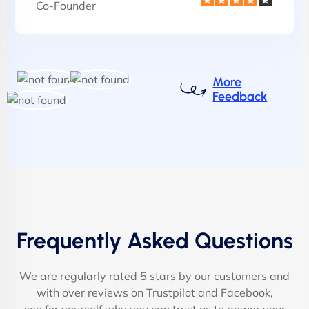
Co-Founder
More
Feedback
Frequently Asked Questions
We are regularly rated 5 stars by our customers and
with over reviews on Trustpilot and Facebook,