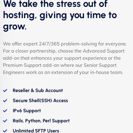
We take the stress out of
hosting, giving you time to
grow.
We offer expert 24/7/365 problem-solving for everyone.
For a closer partnership, choose the Advanced Support
add-on that enhances your support experience or the
Premium Support add-on where our Senior Support
Engineers work as an extension of your in-house team.
Reseller & Sub Account
Secure Shell(SSH) Access
IPv6 Support
Rails, Python, Perl Support
Unlimited SFTP Users