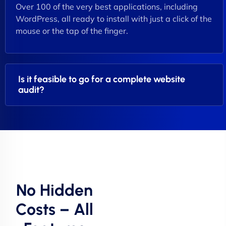
Over 100 of the very best applications, including
WordPress, all ready to install with just a click of the
mouse or the tap of the finger.
Is it feasible to go for a complete website
audit?
No Hidden
Costs – All