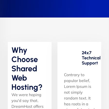
Why
24x7
Choose
Technical
Support
Shared
Contrary to
Web
popular belief,
Hosting?
Lorem Ipsum is
not simply
We were hoping
random text. It
you'd say that.
has roots in a
DreamHost offers