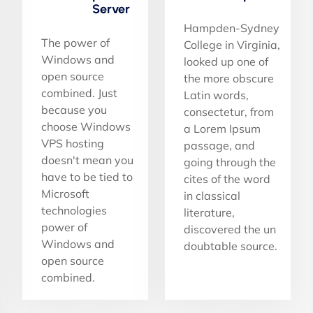
Server
Hampden-Sydney
The power of
College in Virginia,
Windows and
looked up one of
open source
the more obscure
combined. Just
Latin words,
because you
consectetur, from
choose Windows
a Lorem Ipsum
VPS hosting
passage, and
doesn't mean you
going through the
have to be tied to
cites of the word
Microsoft
in classical
technologies
literature,
power of
discovered the un
Windows and
doubtable source.
open source
combined.