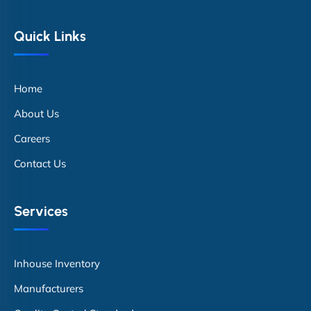
Quick Links
Home
About Us
Careers
Contact Us
Services
Inhouse Inventory
Manufacturers