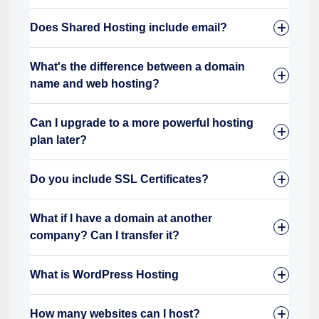
Does Shared Hosting include email?
What's the difference between a domain
name and web hosting?
Can I upgrade to a more powerful hosting
plan later?
Do you include SSL Certificates?
What if I have a domain at another
company? Can I transfer it?
What is WordPress Hosting
How many websites can I host?