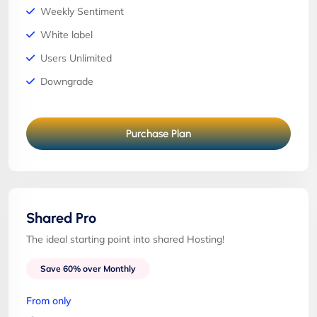
Weekly Sentiment
White label
Users Unlimited
Downgrade
Purchase Plan
Shared Pro
The ideal starting point into shared Hosting!
Save 60% over Monthly
From only