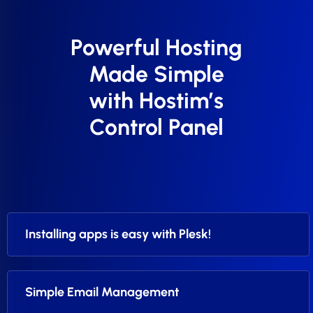
Powerful Hosting
Made Simple
with Hostim’s
Control Panel
Installing apps is easy with Plesk!
Simple Email Management