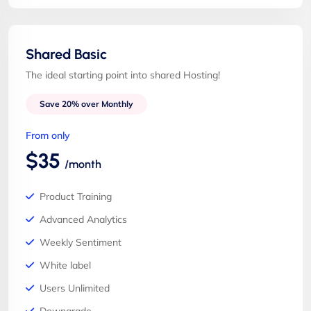
Shared Basic
The ideal starting point into shared Hosting!
Save 20% over Monthly
From only
$35
/month
Product Training
Advanced Analytics
Weekly Sentiment
White label
Users Unlimited