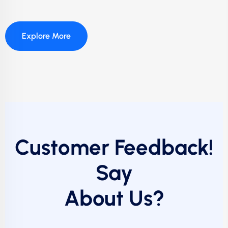
Explore More
Customer Feedback!
Say
About Us?