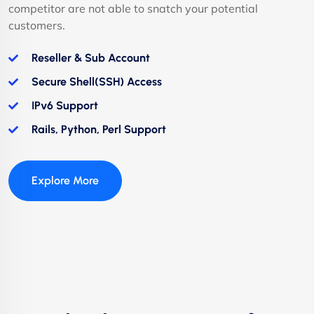
competitor are not able to snatch your potential
customers.
Reseller & Sub Account
Secure Shell(SSH) Access
IPv6 Support
Rails, Python, Perl Support
Explore More