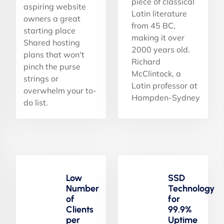
piece of classical
aspiring website
Latin literature
owners a great
from 45 BC,
starting place
making it over
Shared hosting
2000 years old.
plans that won't
Richard
pinch the purse
McClintock, a
strings or
Latin professor at
overwhelm your to-
Hampden-Sydney
do list.
Low
SSD
Number
Technology
of
for
Clients
99.9%
per
Uptime