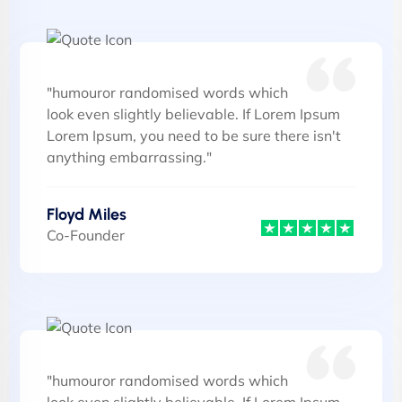
"humouror randomised words which
look even slightly believable. If Lorem Ipsum
Lorem Ipsum, you need to be sure there isn't
anything embarrassing."
Floyd Miles
Co-Founder
"humouror randomised words which