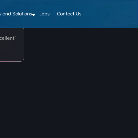
s and Solutions
Jobs
Contact Us
ellent"