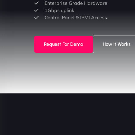
Enterprise Grade Hardware
1Gbps uplink
Control Panel & IPMI Access
Request For Demo
How It Works