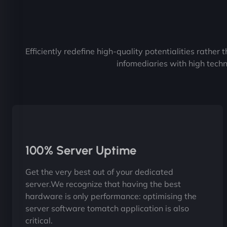
Efficiently redefine high-quality potentialities rather
infomediaries with high techn
100% Server Uptime
Get the very best out of your dedicated
server.We recognize that having the best
hardware is only performance: optimising the
server software tomatch application is also
critical.