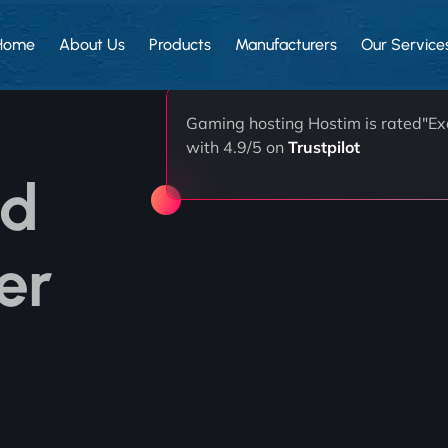
Home
About Us
Products
Manufacturers
Our Service
Gaming hosting Hostim is rated"Exc
with 4.9/5 on
Trustpilot
ed
er