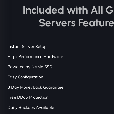
Included with All
Servers Featur
Instant Server Setup
High-Performance Hardware
Powered by NVMe SSDs
Easy Configuration
3 Day Moneyback Guarantee
Free DDoS Protection
Daily Backups Available