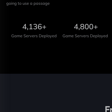
going to use a passage
4,136
+
4,800
+
Game Servers Deployed
Game Servers Deployed
F