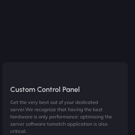
Custom Control Panel
Get the very best out of your dedicated
server.We recognize that having the best
hardware is only performance: optimising the
server software tomatch application is also
critical.