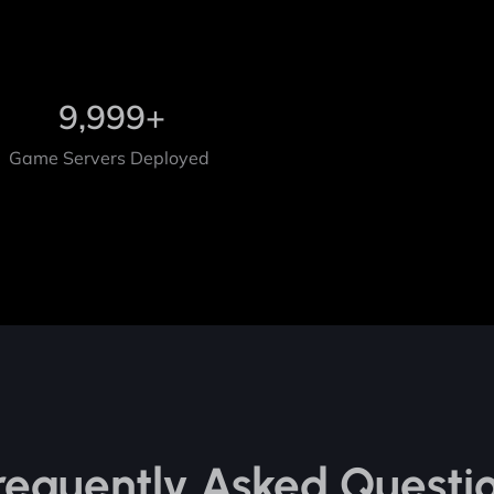
9,999
+
Game Servers Deployed
requently Asked Questi