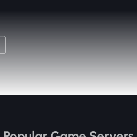
Popular Game Servers