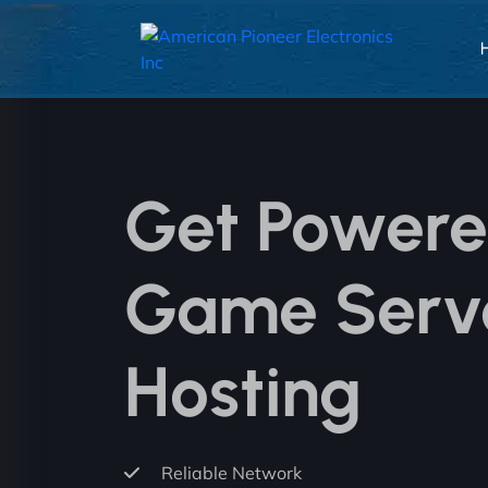
Get Power
Game Serv
Hosting
Reliable Network