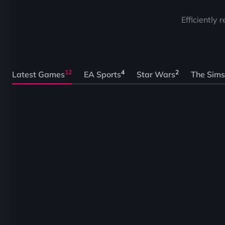
Efficiently 
12
4
2
Latest Games
EA Sports
Star Wars
The Sims