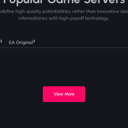
redefine high-quality potentialities rather than innovative id
infomediaries with high-payoff technology.
3
3
EA Original
View More