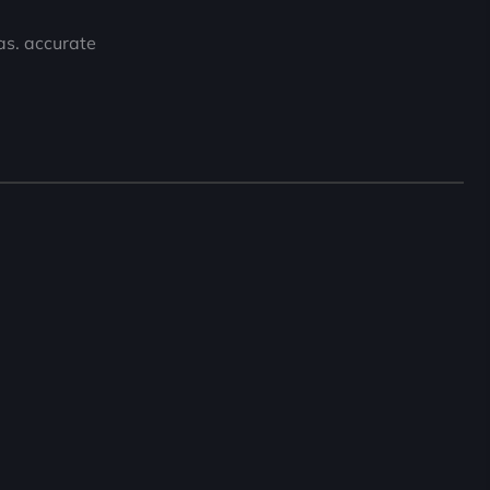
eas. accurate