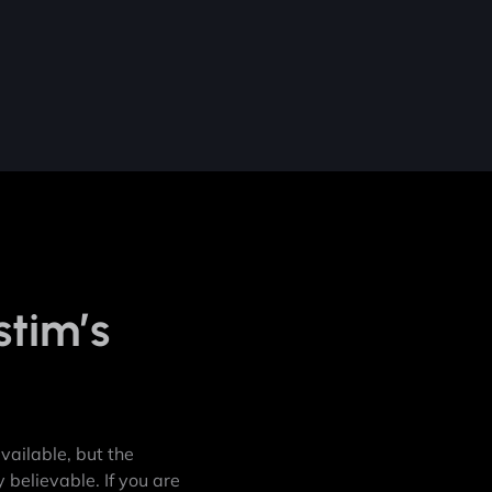
stim’s
ailable, but the
 believable. If you are