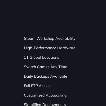
Steam Workshop Availability
High-Performance Hardware
11 Global Locations
Switch Games Any Time
Daily Backups Available
Full FTP Access
Customized Autoscaling
Simplified Deployments