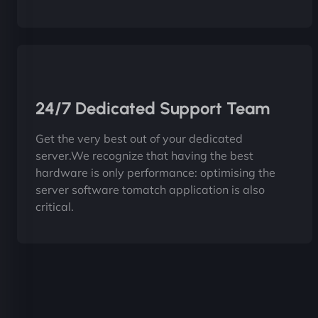
24/7 Dedicated Support Team
Get the very best out of your dedicated
server.We recognize that having the best
hardware is only performance: optimising the
server software tomatch application is also
critical.