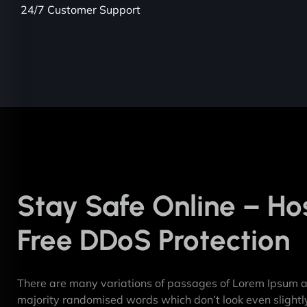
24/7 Customer Support
Stay Safe Online – Ho
Free DDoS Protection
There are many variations of passages of Lorem Ipsum av
majority randomised words which don’t look even slightly