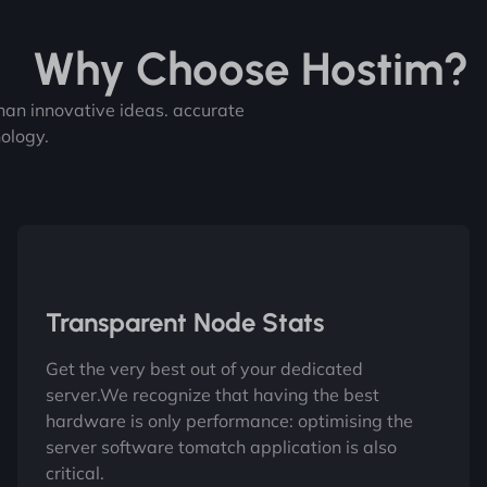
Why Choose Hostim?
 than innovative ideas. accurate
ology.
Transparent Node Stats
Get the very best out of your dedicated
server.We recognize that having the best
hardware is only performance: optimising the
server software tomatch application is also
critical.