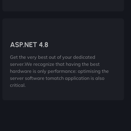
ASP.NET 4.8
Get the very best out of your dedicated
server.We recognize that having the best
hardware is only performance: optimising the
server software tomatch application is also
critical.