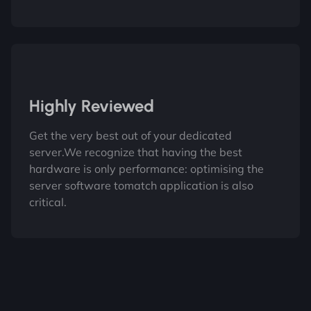
Highly Reviewed
Get the very best out of your dedicated
server.We recognize that having the best
hardware is only performance: optimising the
server software tomatch application is also
critical.